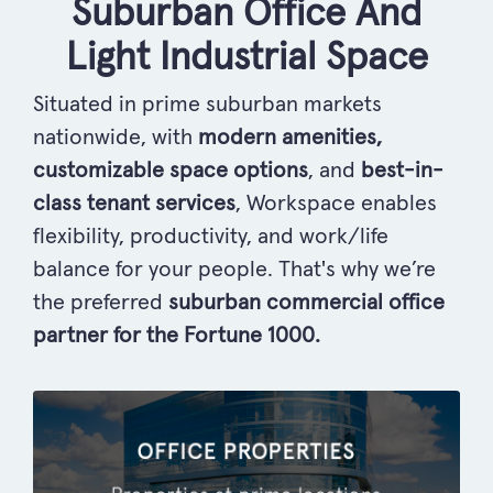
Suburban Office And
Light Industrial Space
Situated in prime suburban markets
nationwide, with
modern amenities,
customizable space options
, and
best-in-
class tenant services
, Workspace enables
flexibility, productivity, and work/life
balance for your people. That's why we’re
the preferred
suburban commercial office
partner for the Fortune 1000.