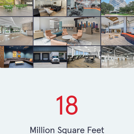
18
Million Square Feet