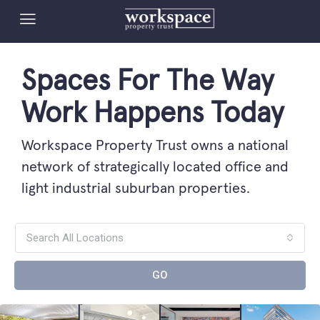
Spaces For The Way
Work Happens Today
Workspace Property Trust owns a national
network of strategically located office and
light industrial suburban properties.
Search All Locations
GO