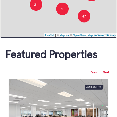
21
9
47
| ©
©
Leaflet
Mapbox
OpenStreetMap
Improve this map
Featured Properties
Prev
Next
AVAILABILITY