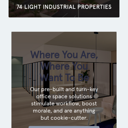
Where You Are,
Where You
Want To Be
Our pre-built and turn-key
office space solutions
stimulate workflow, boost
morale, and are anything
but cookie-cutter.