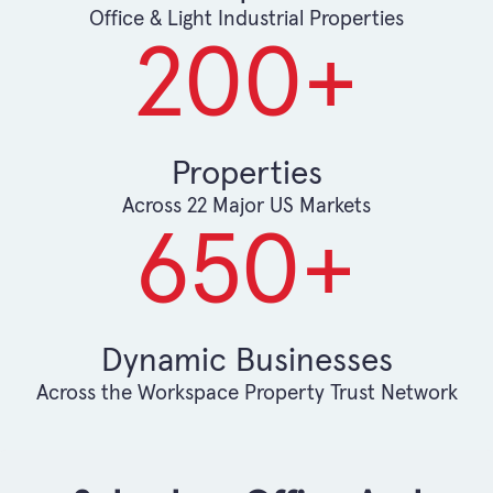
Office & Light Industrial Properties
200
+
Properties
Across 22 Major US Markets
650
+
Dynamic Businesses
Across the Workspace Property Trust Network