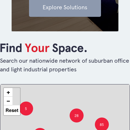
Explore Solutions
Search our nationwide network of suburban office
and light industrial properties
+
−
5
Reset
28
85