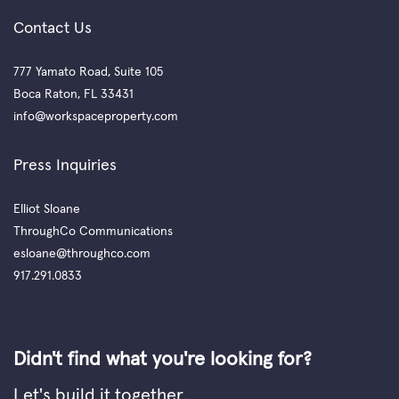
Contact Us
777 Yamato Road, Suite 105
Boca Raton, FL 33431
info@workspaceproperty.com
Press Inquiries
Elliot Sloane
ThroughCo Communications
esloane@throughco.com
917.291.0833
Didn't find what you're looking for?
Let's build it together.