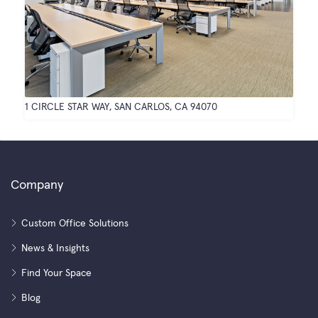
1 CIRCLE STAR WAY, SAN CARLOS, CA 94070
Company
Custom Office Solutions
News & Insights
Find Your Space
Blog