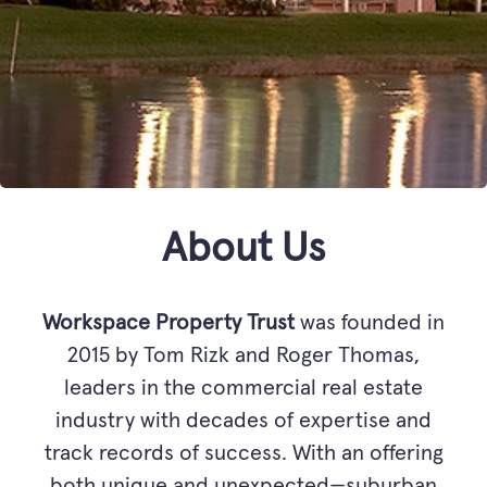
About Us
Workspace Property Trust
was founded in
2015 by Tom Rizk and Roger Thomas,
leaders in the commercial real estate
industry with decades of expertise and
track records of success. With an offering
both unique and unexpected—suburban