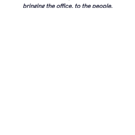
bringing the office, to the people.