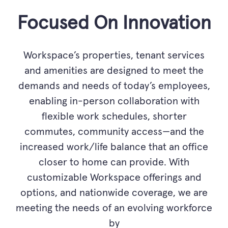
Focused On Innovation
Workspace’s properties, tenant services
and amenities are designed to meet the
demands and needs of today’s employees,
enabling in-person collaboration with
flexible work schedules, shorter
commutes, community access—and the
increased work/life balance that an office
closer to home can provide. With
customizable Workspace offerings and
options, and nationwide coverage, we are
meeting the needs of an evolving workforce
by