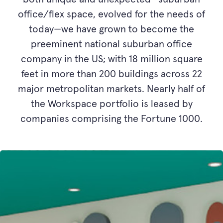
office/flex space, evolved for the needs of
today—we have grown to become the
preeminent national suburban office
company in the US; with 18 million square
feet in more than 200 buildings across 22
major metropolitan markets. Nearly half of
the Workspace portfolio is leased by
companies comprising the Fortune 1000.