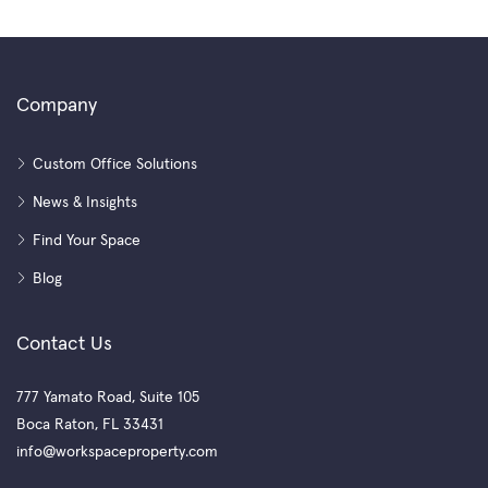
Company
Custom Office Solutions
News & Insights
Find Your Space
Blog
Contact Us
777 Yamato Road, Suite 105
Boca Raton, FL 33431
info@workspaceproperty.com