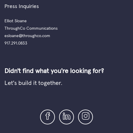
Press Inquiries
Elliot Sloane
ThroughCo Communications
esloane@throughco.com
917.291.0833
Didn't find what you're looking for?
Let's build it together.