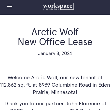
Arctic Wolf
New Office Lease
January 8, 2024
Welcome Arctic Wolf, our new tenant of
112,862 sq. ft. at 8939 Columbine Road in Eden
Prairie, Minnesota!
Thank you to our partner John Florence of