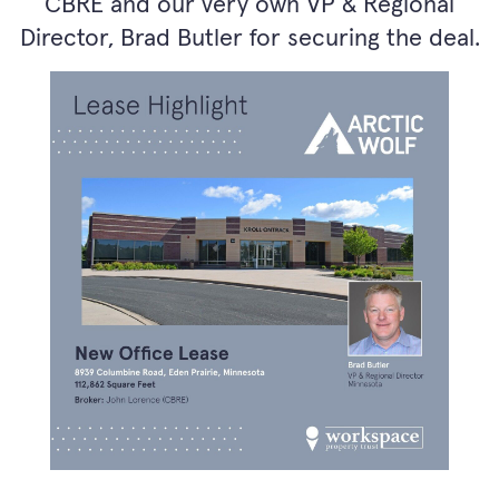
CBRE and our very own VP & Regional
Director, Brad Butler for securing the deal.