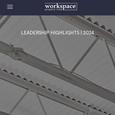
LEADERSHIP HIGHLIGHTS | 2024