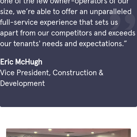
one of the few owner-operators of our
size, we’re able to offer an unparalleled
full-service experience that sets us
apart from our competitors and exceeds
our tenants' needs and expectations.”
Eric McHugh
Vice President, Construction &
Development