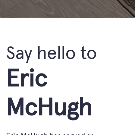
Say hello to
Eric
McHugh