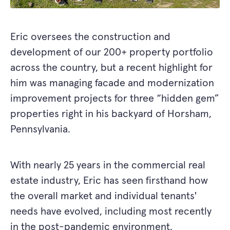
Eric oversees the construction and
development of our 200+ property portfolio
across the country, but a recent highlight for
him was managing facade and modernization
improvement projects for three “hidden gem”
properties right in his backyard of Horsham,
Pennsylvania.
With nearly 25 years in the commercial real
estate industry, Eric has seen firsthand how
the overall market and individual tenants'
needs have evolved, including most recently
in the post-pandemic environment.