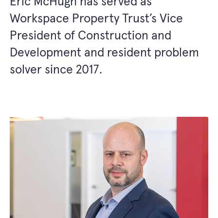
Eric McHugh has served as
Workspace Property Trust’s Vice
President of Construction and
Development and resident problem
solver since 2017.