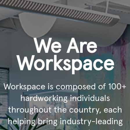
We Are
Workspace
Workspace is composed of 100+
hardworking individuals
throughout the country, each
helping bring industry-leading