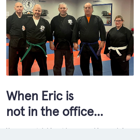
When Eric is
not in the office...
You can catch him at home cooking or doing
renovations with his son, at a Phish concert,