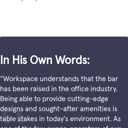
In His Own Words:
“Workspace understands that the bar
has been raised in the office industry.
Being able to provide cutting-edge
designs and sought-after amenities is
table stakes in today's environment. As