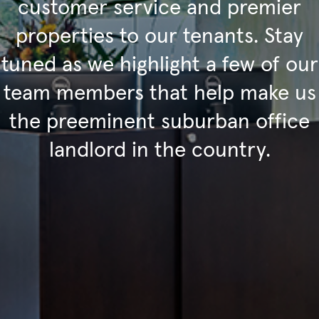
customer service and premier
properties to our tenants. Stay
tuned as we highlight a few of our
team members that help make us
the preeminent suburban office
landlord in the country.