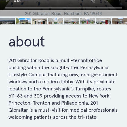
201 Gibraltar Road, Horsham, PA 19044
about
201 Gibraltar Road is a multi-tenant office
building within the sought-after Pennsylvania
Lifestyle Campus featuring new, energy-efficient
windows and a modern lobby. With its proximate
location to the Pennsylvania’s Turnpike, routes
611, 63 and 309 providing access to New York,
Princeton, Trenton and Philadelphia, 201
Gibraltar is a must-visit for medical professionals
welcoming patients across the tri-state.