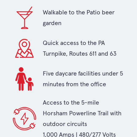
Walkable to the Patio beer
garden
Quick access to the PA
Turnpike, Routes 611 and 63
Five daycare facilities under 5
minutes from the office
Access to the 5-mile
Horsham Powerline Trail with
outdoor circuits
1,000 Amps | 480/277 Volts