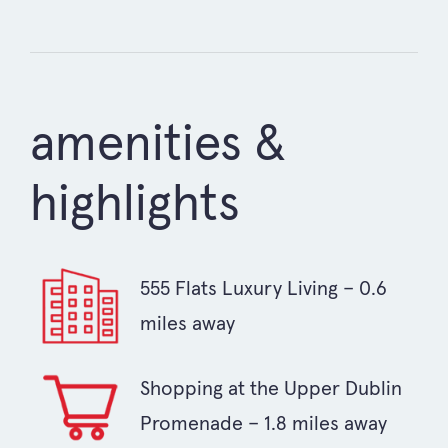
amenities &
highlights
555 Flats Luxury Living – 0.6
miles away
Shopping at the Upper Dublin
Promenade – 1.8 miles away