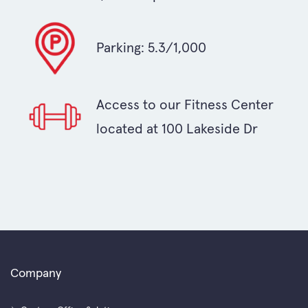
Parking: 5.3/1,000
Access to our Fitness Center
located at 100 Lakeside Dr
Company