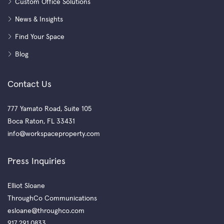
Custom Office Solutions
News & Insights
Find Your Space
Blog
Contact Us
777 Yamato Road, Suite 105
Boca Raton, FL 33431
info@workspaceproperty.com
Press Inquiries
Elliot Sloane
ThroughCo Communications
esloane@throughco.com
917.291.0833