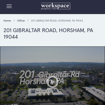
Home
Office
201 GIBRALTAR ROAD, HORSHAM, PA 19044
201 GIBRALTAR ROAD, HORSHAM, PA
19044