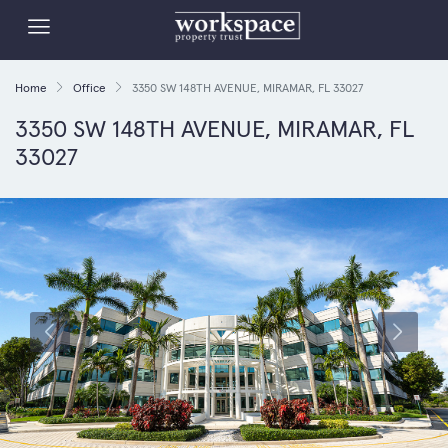
Home
Office
3350 SW 148TH AVENUE, MIRAMAR, FL 33027
3350 SW 148TH AVENUE, MIRAMAR, FL
33027