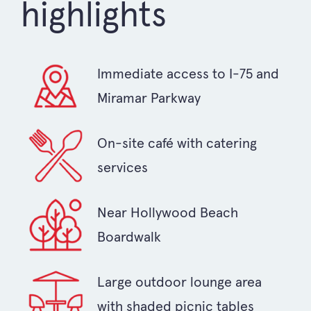
highlights
Immediate access to I-75 and
Miramar Parkway
On-site café with catering
services
Near Hollywood Beach
Boardwalk
Large outdoor lounge area
with shaded picnic tables