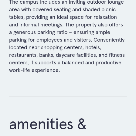
The campus includes an inviting outdoor lounge
area with covered seating and shaded picnic
tables, providing an ideal space for relaxation
and informal meetings. The property also offers
a generous parking ratio – ensuring ample
parking for employees and visitors. Conveniently
located near shopping centers, hotels,
restaurants, banks, daycare facilities, and fitness
centers, it supports a balanced and productive
work-life experience.
amenities &