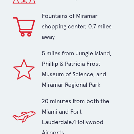
Fountains of Miramar
shopping center, 0.7 miles
away
5 miles from Jungle Island,
Phillip & Patricia Frost
Museum of Science, and
Miramar Regional Park
20 minutes from both the
Miami and Fort
Lauderdale/Hollywood
Airports