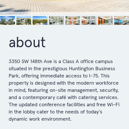
about
3350 SW 148th Ave is a Class A office campus
situated in the prestigious Huntington Business
Park, offering immediate access to I-75. This
property is designed with the modern workforce
in mind, featuring on-site management, security,
and a contemporary café with catering services.
The updated conference facilities and free Wi-Fi
in the lobby cater to the needs of today’s
dynamic work environment.