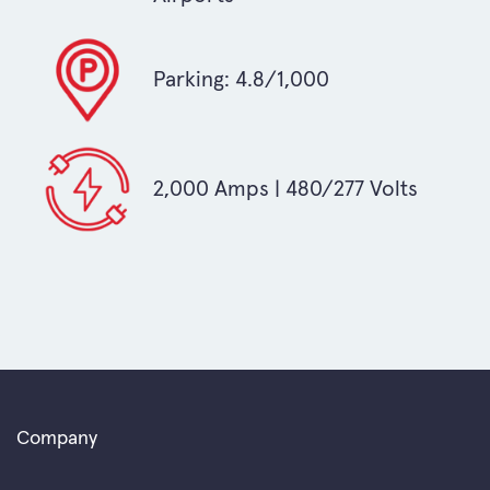
Parking: 4.8/1,000
2,000 Amps | 480/277 Volts
Company