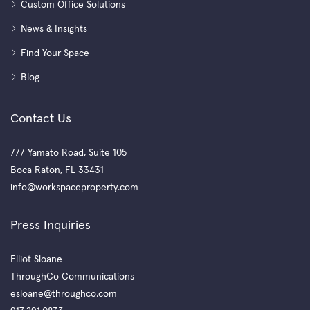
Custom Office Solutions
News & Insights
Find Your Space
Blog
Contact Us
777 Yamato Road, Suite 105
Boca Raton, FL 33431
info@workspaceproperty.com
Press Inquiries
Elliot Sloane
ThroughCo Communications
esloane@throughco.com