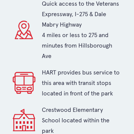
Quick access to the Veterans
Expressway, I-275 & Dale
Mabry Highway
4 miles or less to 275 and
minutes from Hillsborough
Ave
HART provides bus service to
this area with transit stops
located in front of the park
Crestwood Elementary
School located within the
park