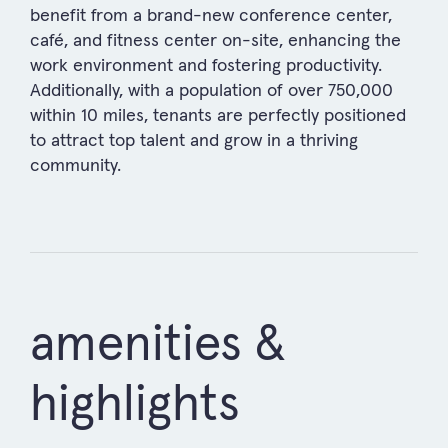
benefit from a brand-new conference center,
café, and fitness center on-site, enhancing the
work environment and fostering productivity.
Additionally, with a population of over 750,000
within 10 miles, tenants are perfectly positioned
to attract top talent and grow in a thriving
community.
amenities &
highlights