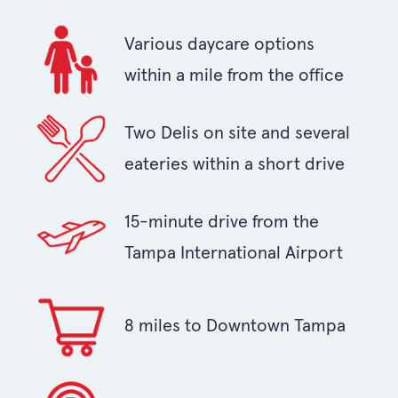
Various daycare options
within a mile from the office
Two Delis on site and several
eateries within a short drive
15-minute drive from the
Tampa International Airport
8 miles to Downtown Tampa