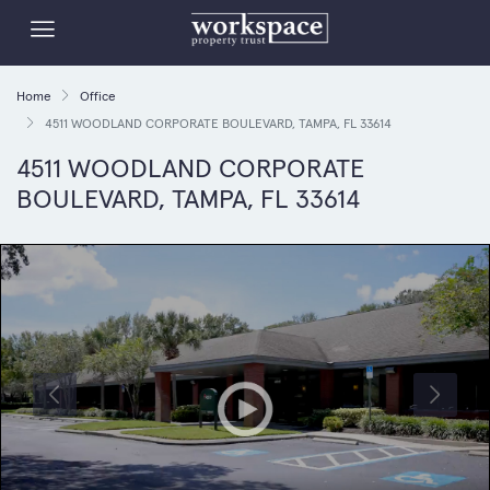
Home
Office
4511 WOODLAND CORPORATE BOULEVARD, TAMPA, FL 33614
4511 WOODLAND CORPORATE
BOULEVARD, TAMPA, FL 33614