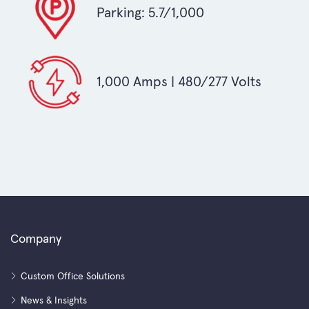
Parking: 5.7/1,000
1,000 Amps | 480/277 Volts
Company
Custom Office Solutions
News & Insights