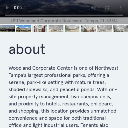
4511 Woodland Corporate Boulevard, Tampa, FL 33614
about
Woodland Corporate Center is one of Northwest
Tampa’s largest professional parks, offering a
serene, park-like setting with mature trees,
shaded sidewalks, and peaceful ponds. With on-
site property management, two campus delis,
and proximity to hotels, restaurants, childcare,
and shopping, this location provides unmatched
convenience and space for both traditional
office and light industrial users. Tenants also