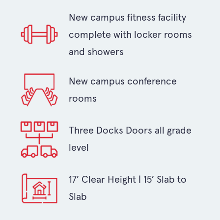
New campus fitness facility
complete with locker rooms
and showers
New campus conference
rooms
Three Docks Doors all grade
level
17’ Clear Height | 15’ Slab to
Slab