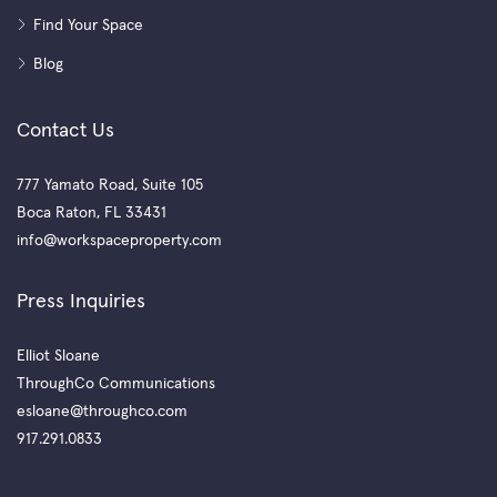
Find Your Space
Blog
Contact Us
777 Yamato Road, Suite 105
Boca Raton, FL 33431
info@workspaceproperty.com
Press Inquiries
Elliot Sloane
ThroughCo Communications
esloane@throughco.com
917.291.0833