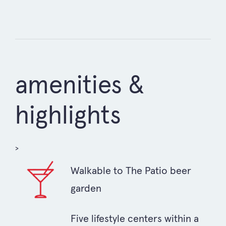
amenities &
highlights
>
Walkable to The Patio beer
garden
Five lifestyle centers within a