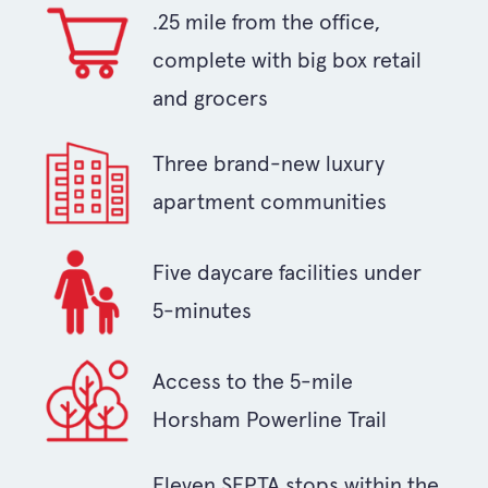
.25 mile from the office,
complete with big box retail
and grocers
Three brand-new luxury
apartment communities
Five daycare facilities under
5-minutes
Access to the 5-mile
Horsham Powerline Trail
Eleven SEPTA stops within the