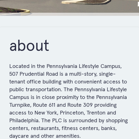
about
Located in the Pennsylvania Lifestyle Campus,
507 Prudential Road is a multi-story, single-
tenant office building with convenient access to
public transportation. The Pennsylvania Lifestyle
Campus is in close proximity to the Pennsylvania
Turnpike, Route 611 and Route 309 providing
access to New York, Princeton, Trenton and
Philadelphia. The PLC is surrounded by shopping
centers, restaurants, fitness centers, banks,
daycare and other amenities.