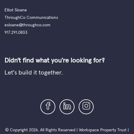
Elliot Sloane
ThroughCo Communications
esloane@throughco.com
917.291.0833
Didn't find what you're looking for?
Let's build it together.
© Copyright 2026. All Rights Reserved | Workspace Property Trust |