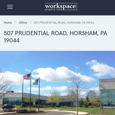
Home
Office
507 PRUDENTIAL ROAD, HORSHAM, PA 19044
507 PRUDENTIAL ROAD, HORSHAM, PA
19044