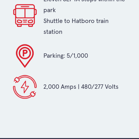
park
Shuttle to Hatboro train
station
Parking: 5/1,000
2,000 Amps | 480/277 Volts