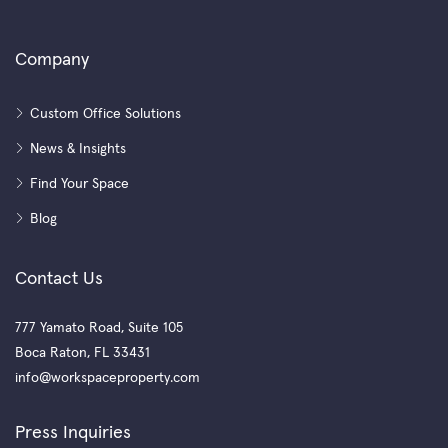
Company
Custom Office Solutions
News & Insights
Find Your Space
Blog
Contact Us
777 Yamato Road, Suite 105
Boca Raton, FL 33431
info@workspaceproperty.com
Press Inquiries