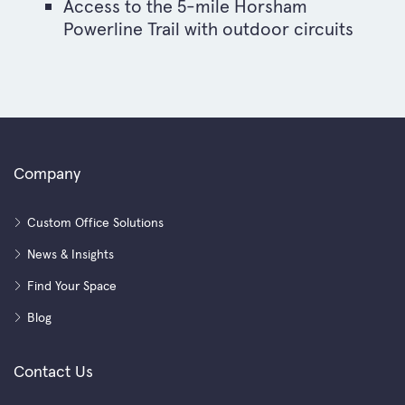
Access to the 5-mile Horsham
Powerline Trail with outdoor circuits
Company
Custom Office Solutions
News & Insights
Find Your Space
Blog
Contact Us