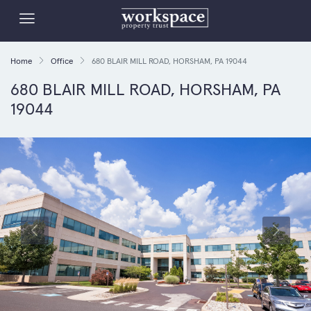
Home
Office
680 BLAIR MILL ROAD, HORSHAM, PA 19044
680 BLAIR MILL ROAD, HORSHAM, PA
19044