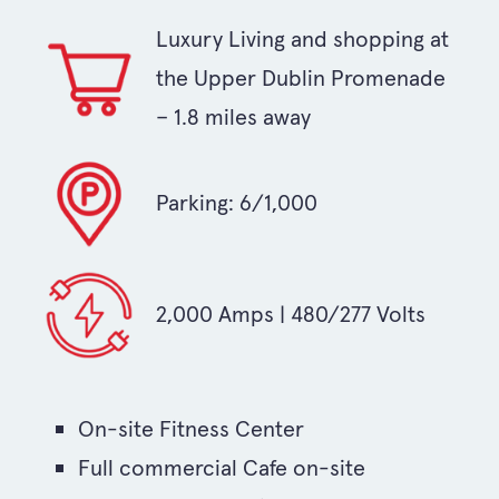
Luxury Living and shopping at
the Upper Dublin Promenade
– 1.8 miles away
Parking: 6/1,000
2,000 Amps | 480/277 Volts
On-site Fitness Center
Full commercial Cafe on-site