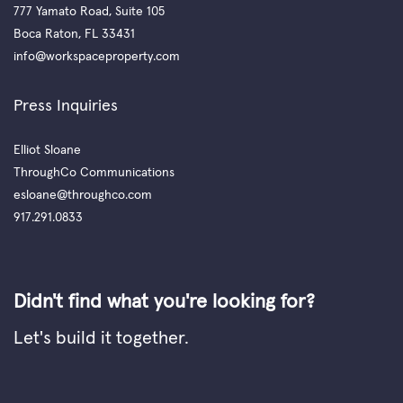
777 Yamato Road, Suite 105
Boca Raton, FL 33431
info@workspaceproperty.com
Press Inquiries
Elliot Sloane
ThroughCo Communications
esloane@throughco.com
917.291.0833
Didn't find what you're looking for?
Let's build it together.