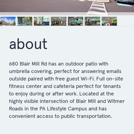
about
680 Blair Mill Rd has an outdoor patio with
umbrella covering, perfect for answering emails
outside paired with free guest Wi-Fi. Full on-site
fitness center and cafeteria perfect for tenants
to enjoy during or after work. Located at the
highly visible intersection of Blair Mill and Witmer
Roads in the PA Lifestyle Campus and has
convenient access to public transportation.