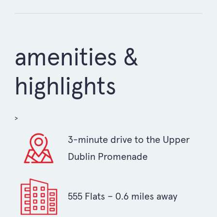
amenities &
highlights
>
3-minute drive to the Upper
Dublin Promenade
555 Flats – 0.6 miles away