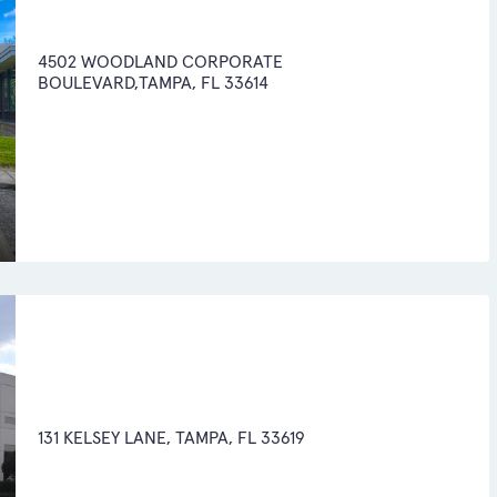
4502 WOODLAND CORPORATE
BOULEVARD,TAMPA, FL 33614
131 KELSEY LANE, TAMPA, FL 33619