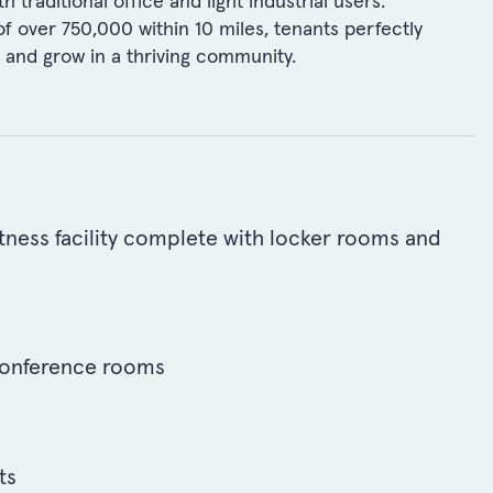
traditional office and light industrial users.
 of over 750,000 within 10 miles, tenants perfectly
t and grow in a thriving community.
ness facility complete with locker rooms and
onference rooms
ts