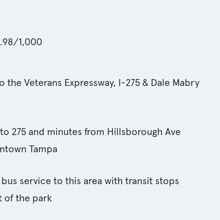
6.98/1,000
o the Veterans Expressway, I-275 & Dale Mabry
s to 275 and minutes from Hillsborough Ave
wntown Tampa
us service to this area with transit stops
t of the park