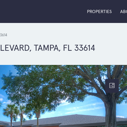
PROPERTIES
AB
3614
VARD, TAMPA, FL 33614