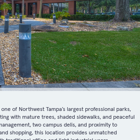
one of Northwest Tampa’s largest professional parks,
etting with mature trees, shaded sidewalks, and peaceful
management, two campus delis, and proximity to
, and shopping, this location provides unmatched