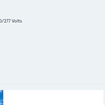
/277 Volts