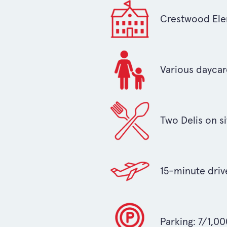
Crestwood Elem
Various daycare
Two Delis on si
15-minute driv
Parking: 7/1,0