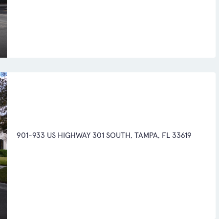
901-933 US HIGHWAY 301 SOUTH, TAMPA, FL 33619