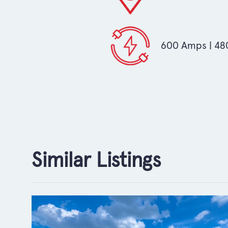
600 Amps | 480
Similar Listings