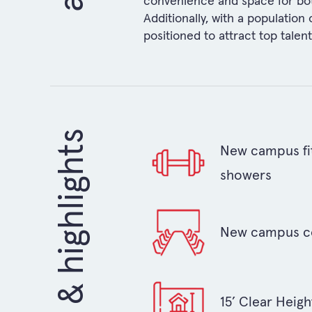
convenience and space for both 
Additionally, with a population
positioned to attract top talen
amenities & highlights
New campus fit
showers
New campus c
15’ Clear Heigh