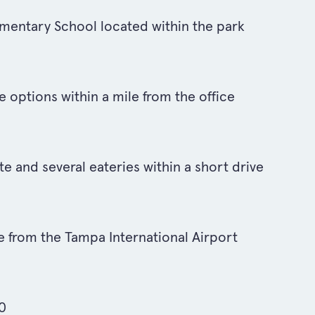
entary School located within the park
 options within a mile from the office
te and several eateries within a short drive
e from the Tampa International Airport
00