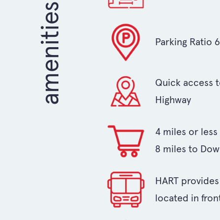
Parking Ratio 
Quick access t
Highway
4 miles or les
8 miles to Do
HART provides b
located in fron