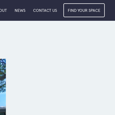
OUT
NEWS
CONTACT US
FIND YOUR SPACE