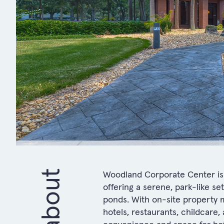
about
Woodland Corporate Center is 
offering a serene, park-like s
ponds. With on-site property 
hotels, restaurants, childcare