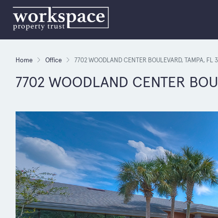
Home
Office
7702 WOODLAND CENTER BOULEVARD, TAMPA, FL 3
7702 WOODLAND CENTER BOULE