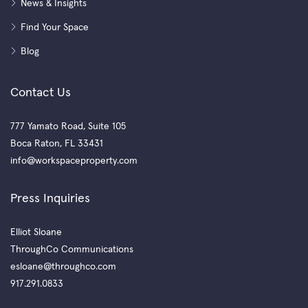
News & Insights
Find Your Space
Blog
Contact Us
777 Yamato Road, Suite 105
Boca Raton, FL 33431
info@workspaceproperty.com
Press Inquiries
Elliot Sloane
ThroughCo Communications
esloane@throughco.com
917.291.0833