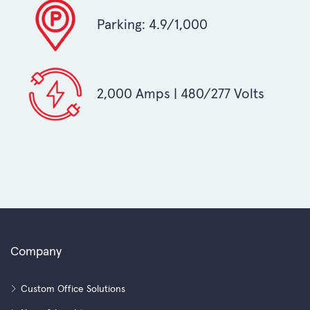
Parking: 4.9/1,000
2,000 Amps | 480/277 Volts
Company
Custom Office Solutions