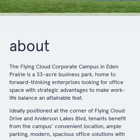
about
The Flying Cloud Corporate Campus in Eden
Prairie is a 33-acre business park, home to
forward-thinking enterprises looking for office
space with strategic advantages to make work-
life balance an attainable feat.
Ideally positioned at the corner of Flying Cloud
Drive and Anderson Lakes Blvd, tenants benefit
from the campus’ convenient location, ample
parking, modern, spacious office solutions with