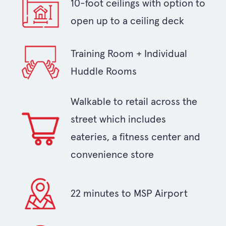
10-foot ceilings with option to
open up to a ceiling deck
Training Room + Individual
Huddle Rooms
Walkable to retail across the
street which includes
eateries, a fitness center and
convenience store
22 minutes to MSP Airport