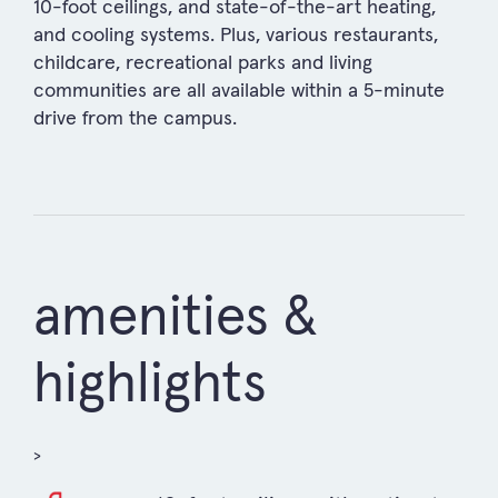
10-foot ceilings, and state-of-the-art heating,
and cooling systems. Plus, various restaurants,
childcare, recreational parks and living
communities are all available within a 5-minute
drive from the campus.
amenities &
highlights
>