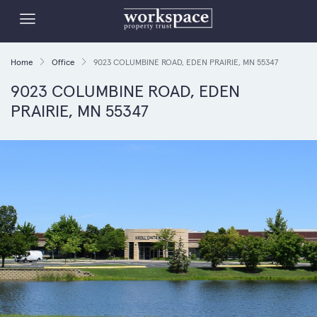
Home
Office
9023 COLUMBINE ROAD, EDEN PRAIRIE, MN 55347
9023 COLUMBINE ROAD, EDEN
PRAIRIE, MN 55347