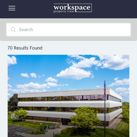
70
Results Found