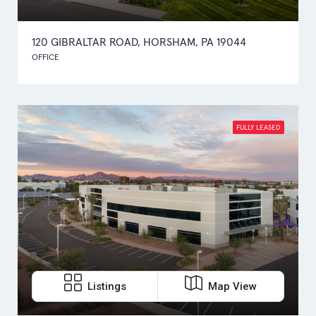
120 GIBRALTAR ROAD, HORSHAM, PA 19044
OFFICE
FULLY LEASED
Listings
Map View