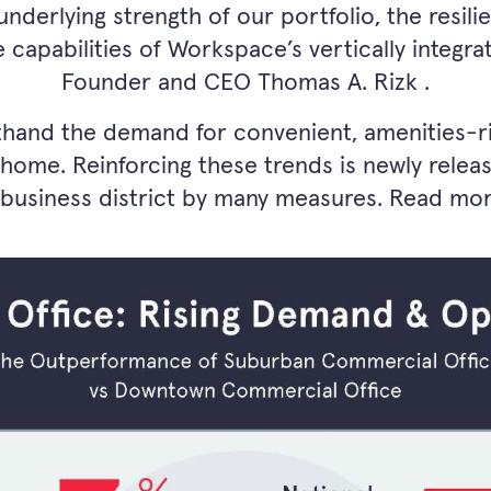
underlying strength of our portfolio, the resil
 capabilities of Workspace’s vertically integra
Founder and CEO Thomas A. Rizk .
thand the demand for convenient, amenities-ri
 home. Reinforcing these trends is newly rele
 business district by many measures. Read mo