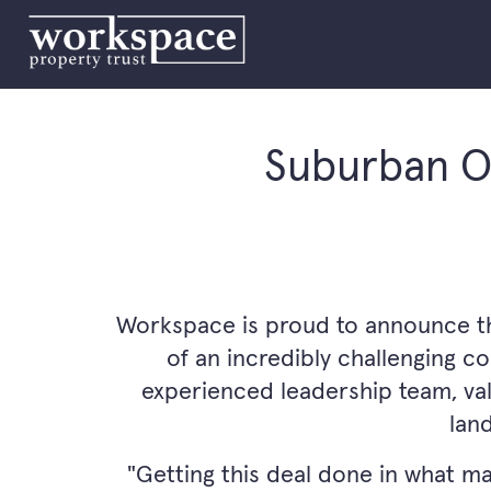
Suburban Of
Workspace is proud to announce the 
of an incredibly challenging c
experienced leadership team, val
lan
"Getting this deal done in what m