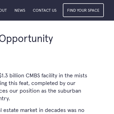
OUT
NEWS
CONTACT US
FIND YOUR SPACE
 Opportunity
3 billion CMBS facility in the mists
ing this feat, completed by our
rces our position as the suburban
try.
al estate market in decades was no