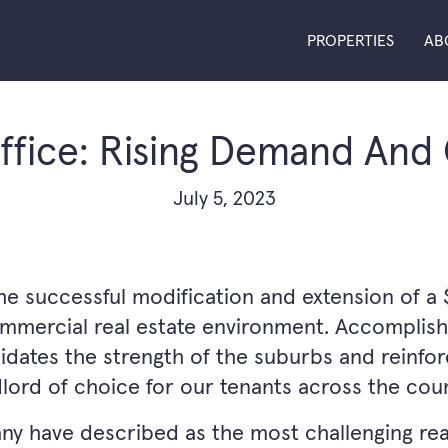
PROPERTIES
AB
fice: Rising Demand And
July 5, 2023
successful modification and extension of a $1.
ommercial real estate environment. Accomplish
idates the strength of the suburbs and reinfo
dlord of choice for our tenants across the coun
any have described as the most challenging re