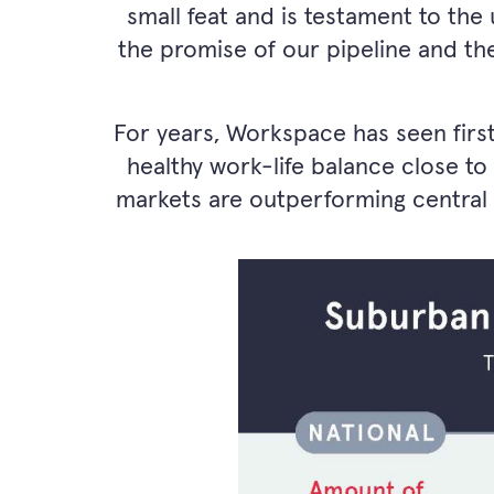
small feat and is testament to the 
the promise of our pipeline and the
For years, Workspace has seen firs
healthy work-life balance close to
markets are outperforming central