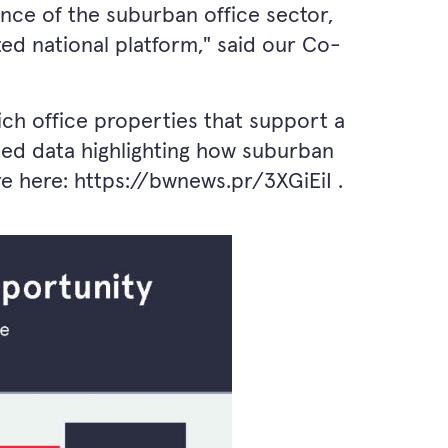
ience of the suburban office sector,
ted national platform," said our Co-
ch office properties that support a
ased data highlighting how suburban
re here:
https://bwnews.pr/3XGiEiI
.