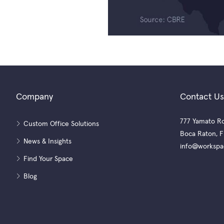
Company
Contact Us
777 Yamato Ro
Custom Office Solutions
Boca Raton, F
News & Insights
info@workspa
Find Your Space
Blog