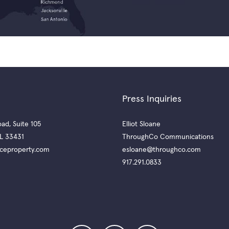
Press Inquiries
ad, Suite 105
Elliot Sloane
L 33431
ThroughCo Communications
ceproperty.com
esloane@throughco.com
917.291.0833