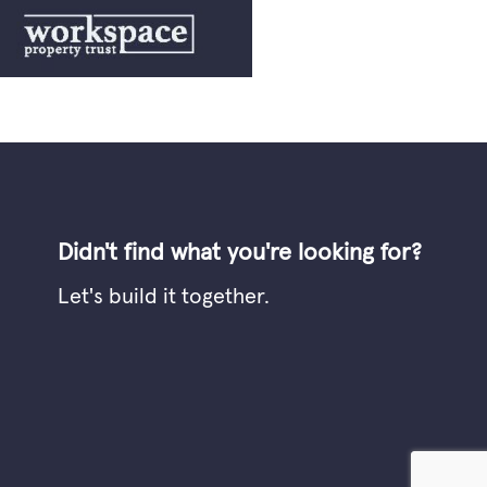
Didn't find what you're looking for?
Let's build it together.