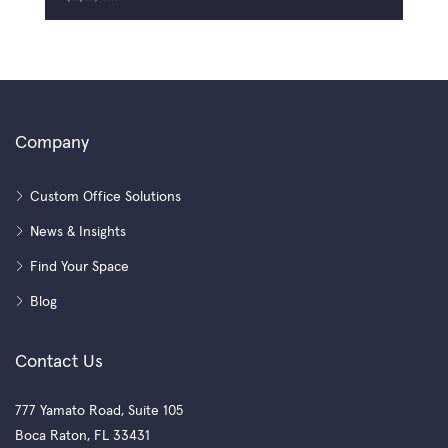
Company
Custom Office Solutions
News & Insights
Find Your Space
Blog
Contact Us
777 Yamato Road, Suite 105
Boca Raton, FL 33431