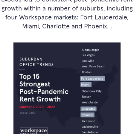
growth within a number of suburbs, including
four Workspace markets: Fort Lauderdale,
Miami, Charlotte and Phoenix. .