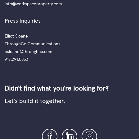
info@workspaceproperty.com
Press Inquiries
Elliot Sloane
ThroughCo Communications
esloane@throughco.com
917.291.0833
Didn't find what you're looking for?
Let's build it together.