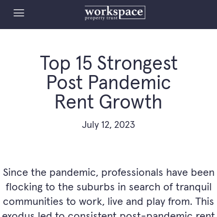
Top 15 Strongest
Post Pandemic
Rent Growth
July 12, 2023
Since the pandemic, professionals have been
flocking to the suburbs in search of tranquil
communities to work, live and play from. This
exodus led to consistent post-pandemic rent