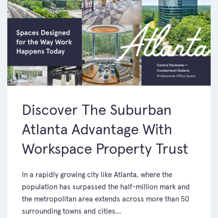
Discover The Suburban
Atlanta Advantage With
Workspace Property Trust
In a rapidly growing city like Atlanta, where the
population has surpassed the half-million mark and
the metropolitan area extends across more than 50
surrounding towns and cities...