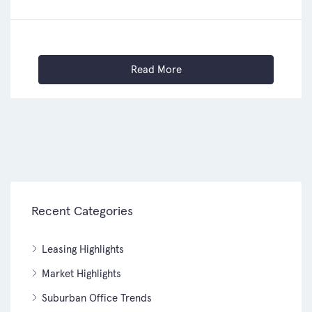
Read More
Recent Categories
Leasing Highlights
Market Highlights
Suburban Office Trends