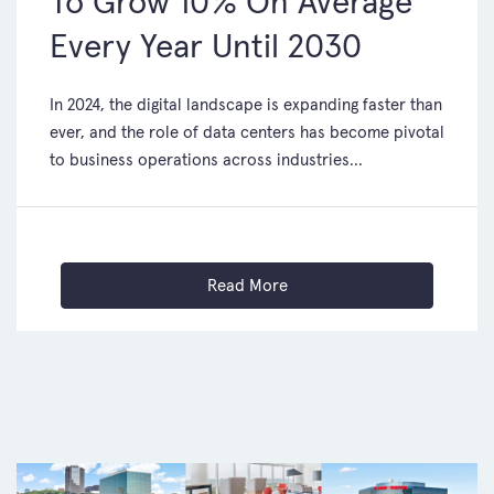
To Grow 10% On Average
Every Year Until 2030
In 2024, the digital landscape is expanding faster than
ever, and the role of data centers has become pivotal
to business operations across industries...
Read More