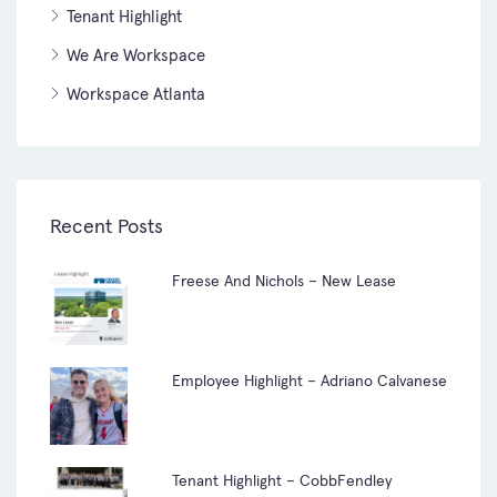
Tenant Highlight
We Are Workspace
Workspace Atlanta
Recent Posts
Freese And Nichols – New Lease
Employee Highlight – Adriano Calvanese
Tenant Highlight – CobbFendley