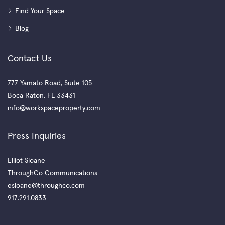
Find Your Space
Blog
Contact Us
777 Yamato Road, Suite 105
Boca Raton, FL 33431
info@workspaceproperty.com
Press Inquiries
Elliot Sloane
ThroughCo Communications
esloane@throughco.com
917.291.0833