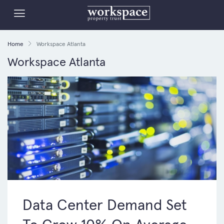
Home
Workspace Atlanta
Workspace Atlanta
Data Center Demand Set