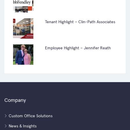
Tenant Highlight – Clin-Path Associates
Employee Highlight – Jennifer Reath
Company
Custom Office Solutions
News & Insights