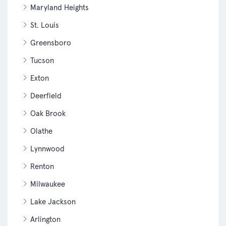
Maryland Heights
St. Louis
Greensboro
Tucson
Exton
Deerfield
Oak Brook
Olathe
Lynnwood
Renton
Milwaukee
Lake Jackson
Arlington