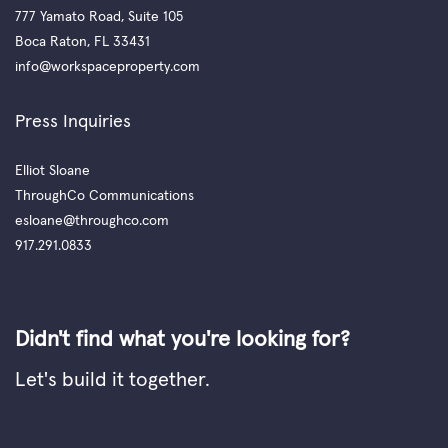
777 Yamato Road, Suite 105
Boca Raton, FL 33431
info@workspaceproperty.com
Press Inquiries
Elliot Sloane
ThroughCo Communications
esloane@throughco.com
917.291.0833
Didn't find what you're looking for?
Let's build it together.