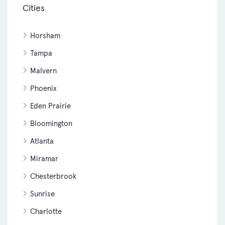
Cities
Horsham
Tampa
Malvern
Phoenix
Eden Prairie
Bloomington
Atlanta
Miramar
Chesterbrook
Sunrise
Charlotte