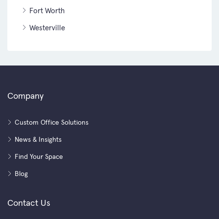
Fort Worth
Westerville
Company
Custom Office Solutions
News & Insights
Find Your Space
Blog
Contact Us