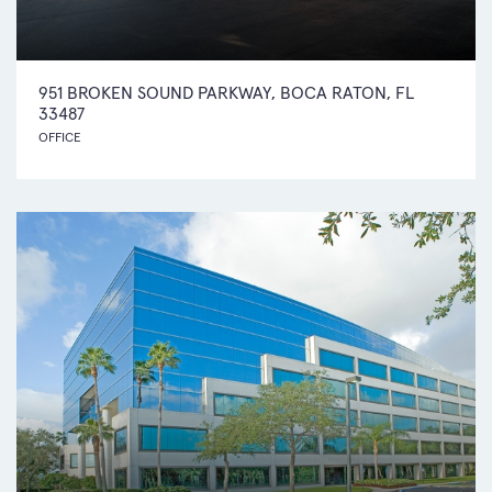
951 BROKEN SOUND PARKWAY, BOCA RATON, FL
33487
OFFICE