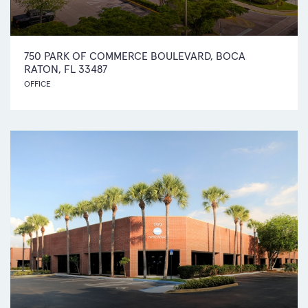
750 PARK OF COMMERCE BOULEVARD, BOCA
RATON, FL 33487
OFFICE