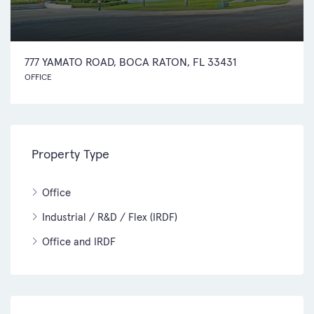
777 YAMATO ROAD, BOCA RATON, FL 33431
OFFICE
Property Type
Office
Industrial / R&D / Flex (IRDF)
Office and IRDF