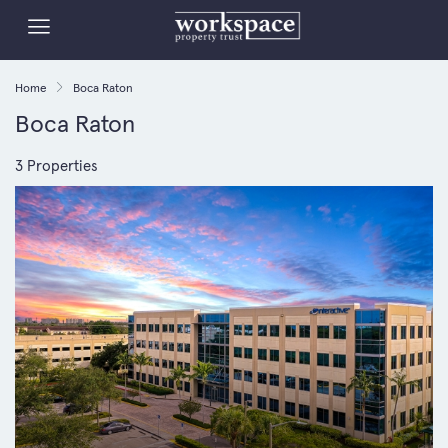
Home
Boca Raton
Boca Raton
3 Properties