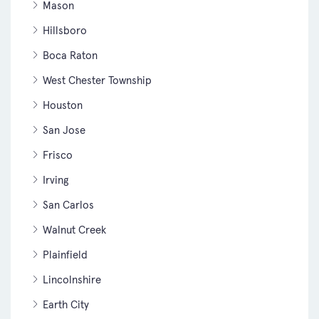
Mason
Hillsboro
Boca Raton
West Chester Township
Houston
San Jose
Frisco
Irving
San Carlos
Walnut Creek
Plainfield
Lincolnshire
Earth City