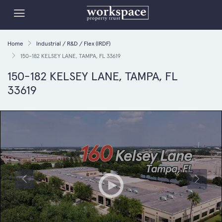
Home
Industrial / R&D / Flex (IRDF)
150-182 KELSEY LANE, TAMPA, FL 33619
150-182 KELSEY LANE, TAMPA, FL
33619