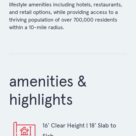
lifestyle amenities including hotels, restaurants,
and retail options, while providing access to a
thriving population of over 700,000 residents
within a 10-mile radius.
amenities &
highlights
16’ Clear Height | 18’ Slab to