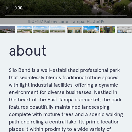
150-182 Kelsey Lane, Tampa, FL 33619
about
Silo Bend is a well-established professional park
that seamlessly blends traditional office spaces
with light industrial facilities, offering a dynamic
environment for diverse businesses. Nestled in
the heart of the East Tampa submarket, the park
features beautifully maintained landscaping,
complete with mature trees and a scenic walking
path encircling a central lake. Its prime location
places it within proximity to a wide variety of