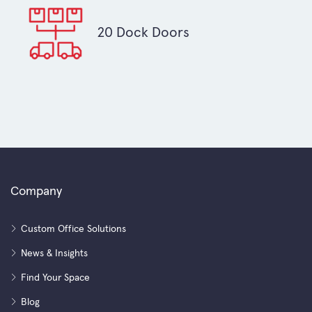
20 Dock Doors
Company
Custom Office Solutions
News & Insights
Find Your Space
Blog