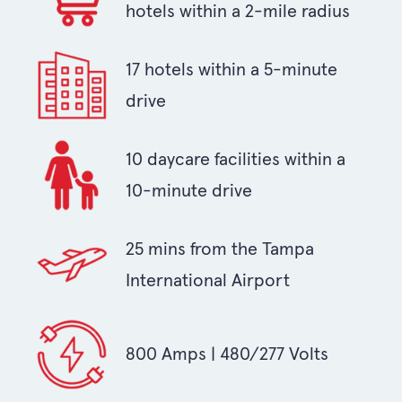
hotels within a 2-mile radius
17 hotels within a 5-minute
drive
10 daycare facilities within a
10-minute drive
25 mins from the Tampa
International Airport
800 Amps | 480/277 Volts