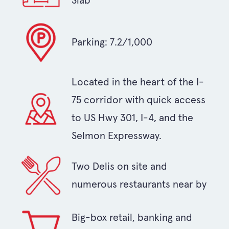
Slab
Parking: 7.2/1,000
Located in the heart of the I-
75 corridor with quick access
to US Hwy 301, I-4, and the
Selmon Expressway.
Two Delis on site and
numerous restaurants near by
Big-box retail, banking and