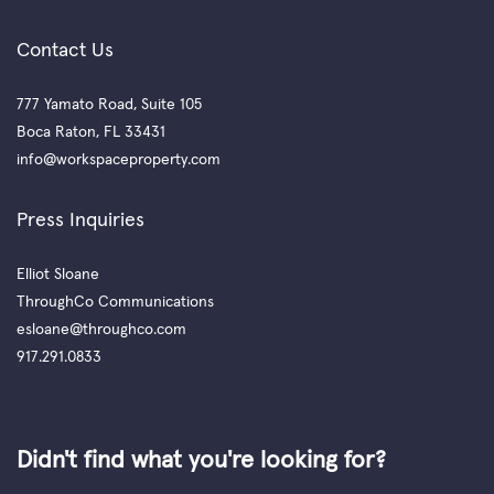
Contact Us
777 Yamato Road, Suite 105
Boca Raton, FL 33431
info@workspaceproperty.com
Press Inquiries
Elliot Sloane
ThroughCo Communications
esloane@throughco.com
917.291.0833
Didn't find what you're looking for?