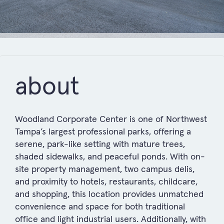
about
Woodland Corporate Center is one of Northwest
Tampa’s largest professional parks, offering a
serene, park-like setting with mature trees,
shaded sidewalks, and peaceful ponds. With on-
site property management, two campus delis,
and proximity to hotels, restaurants, childcare,
and shopping, this location provides unmatched
convenience and space for both traditional
office and light industrial users. Additionally, with