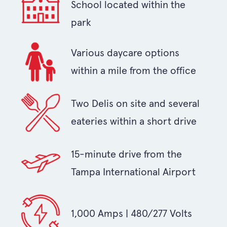
School located within the
park
Various daycare options
within a mile from the office
Two Delis on site and several
eateries within a short drive
15-minute drive from the
Tampa International Airport
1,000 Amps | 480/277 Volts