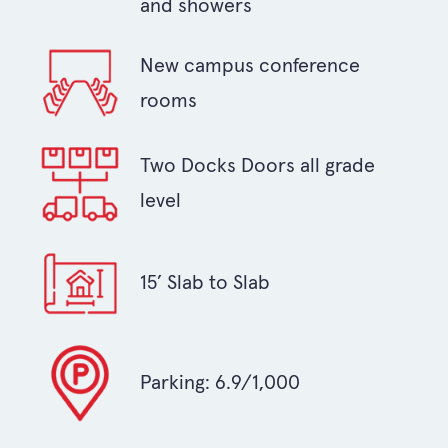
and showers
New campus conference
rooms
Two Docks Doors all grade
level
15’ Slab to Slab
Parking: 6.9/1,000