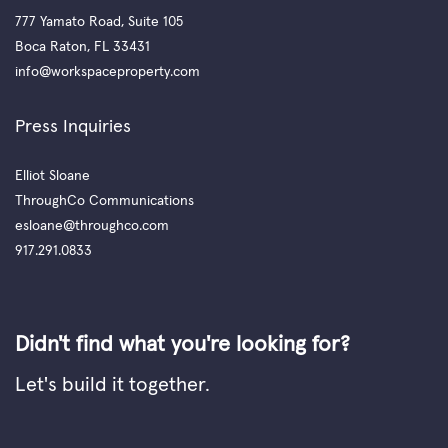
777 Yamato Road, Suite 105
Boca Raton, FL 33431
info@workspaceproperty.com
Press Inquiries
Elliot Sloane
ThroughCo Communications
esloane@throughco.com
917.291.0833
Didn't find what you're looking for?
Let's build it together.