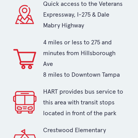
Quick access to the Veterans
Expressway, I-275 & Dale
Mabry Highway
4 miles or less to 275 and
minutes from Hillsborough
Ave
8 miles to Downtown Tampa
HART provides bus service to
this area with transit stops
located in front of the park
Crestwood Elementary