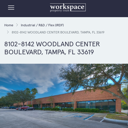
Home
Industrial / R&D / Flex (IRDF)
8102-8142 WOODLAND CENTER BOULEVARD, TAMPA, FL 33619
8102-8142 WOODLAND CENTER
BOULEVARD, TAMPA, FL 33619