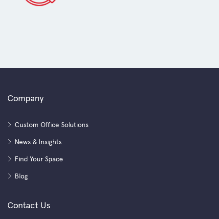
Company
Custom Office Solutions
News & Insights
Find Your Space
Blog
Contact Us