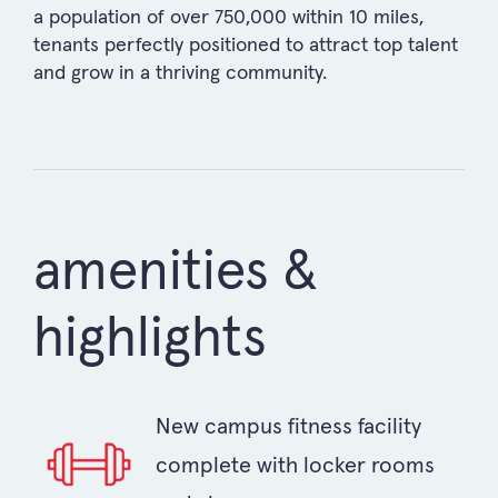
a population of over 750,000 within 10 miles,
tenants perfectly positioned to attract top talent
and grow in a thriving community.
amenities &
highlights
New campus fitness facility
complete with locker rooms