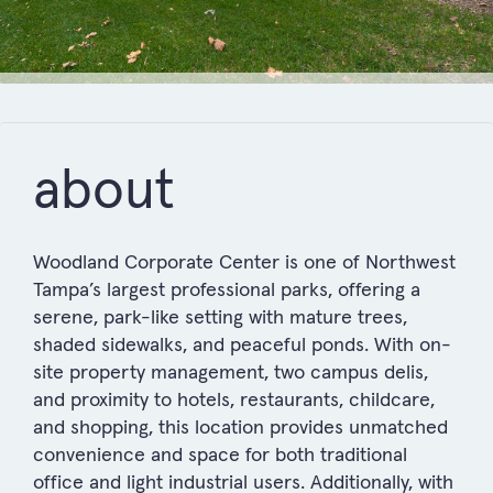
about
Woodland Corporate Center is one of Northwest
Tampa’s largest professional parks, offering a
serene, park-like setting with mature trees,
shaded sidewalks, and peaceful ponds. With on-
site property management, two campus delis,
and proximity to hotels, restaurants, childcare,
and shopping, this location provides unmatched
convenience and space for both traditional
office and light industrial users. Additionally, with