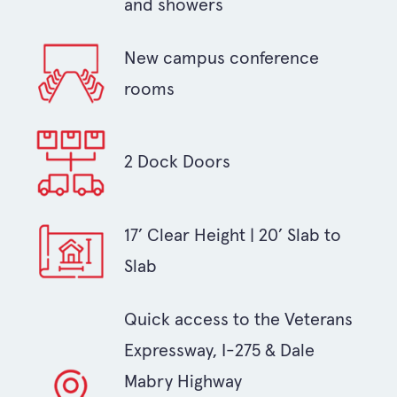
and showers
New campus conference
rooms
2 Dock Doors
17’ Clear Height | 20’ Slab to
Slab
Quick access to the Veterans
Expressway, I-275 & Dale
Mabry Highway