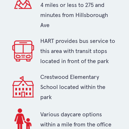
4 miles or less to 275 and
minutes from Hillsborough
Ave
HART provides bus service to
this area with transit stops
located in front of the park
Crestwood Elementary
School located within the
park
Various daycare options
within a mile from the office