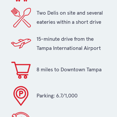
Two Delis on site and several
eateries within a short drive
15-minute drive from the
Tampa International Airport
8 miles to Downtown Tampa
Parking: 6.7/1,000