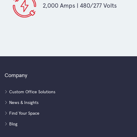
2,000 Amps | 480/277 Volts
Company
Custom Office Solutions
News & Insights
Find Your Space
Blog