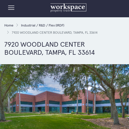
Home
Industrial / R&D / Flex (IRDF)
7920 WOODLAND CENTER BOULEVARD, TAMPA, FL 33614
7920 WOODLAND CENTER
BOULEVARD, TAMPA, FL 33614