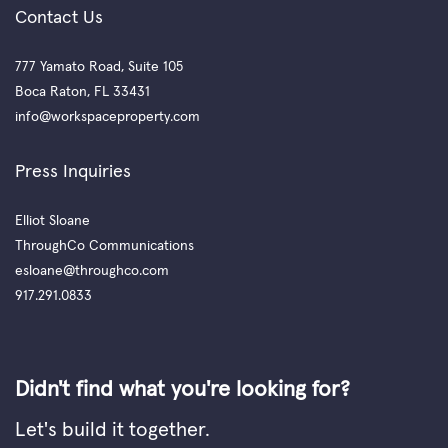
Contact Us
777 Yamato Road, Suite 105
Boca Raton, FL 33431
info@workspaceproperty.com
Press Inquiries
Elliot Sloane
ThroughCo Communications
esloane@throughco.com
917.291.0833
Didn't find what you're looking for?
Let's build it together.