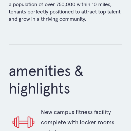
a population of over 750,000 within 10 miles,
tenants perfectly positioned to attract top talent
and grow in a thriving community.
amenities &
highlights
New campus fitness facility
complete with locker rooms