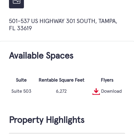
501-537 US HIGHWAY 301 SOUTH, TAMPA,
FL 33619
Available Spaces
Suite
Rentable Square Feet
Flyers
Suite 503
6,272
Download
Property Highlights