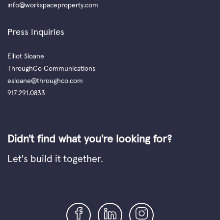
info@workspaceproperty.com
Press Inquiries
Elliot Sloane
ThroughCo Communications
esloane@throughco.com
917.291.0833
Didn't find what you're looking for?
Let's build it together.