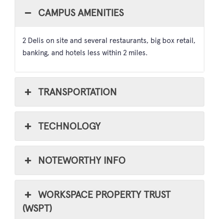
CAMPUS AMENITIES
2 Delis on site and several restaurants, big box retail,
banking, and hotels less within 2 miles.
TRANSPORTATION
TECHNOLOGY
NOTEWORTHY INFO
WORKSPACE PROPERTY TRUST
(WSPT)