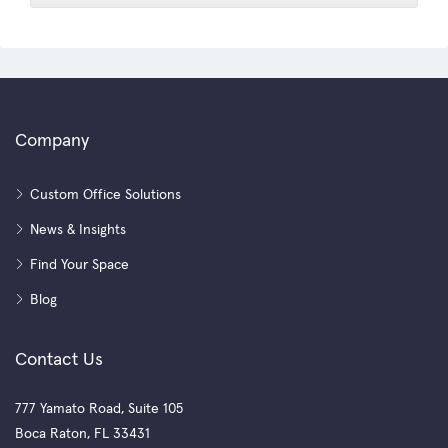
Company
Custom Office Solutions
News & Insights
Find Your Space
Blog
Contact Us
777 Yamato Road, Suite 105
Boca Raton, FL 33431