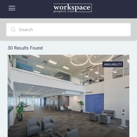
30
Results Found
AVAILABILITY