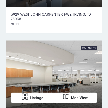
3929 WEST JOHN CARPENTER FWY, IRVING, TX
75038
OFFICE
AVAILABILITY
Listings
Map View