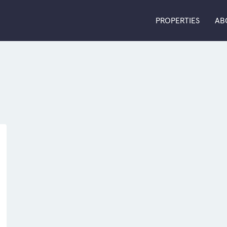
PROPERTIES
AB