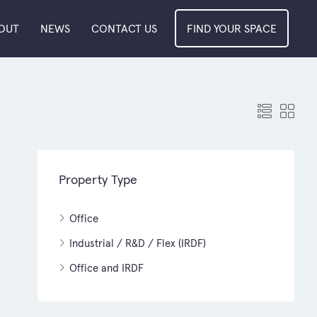
OUT
NEWS
CONTACT US
FIND YOUR SPACE
Property Type
Office
Industrial / R&D / Flex (IRDF)
Office and IRDF