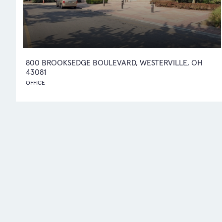
800 BROOKSEDGE BOULEVARD, WESTERVILLE, OH
43081
OFFICE