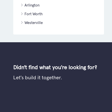
Arlington
Fort Worth
Westerville
Didn't find what you're looking for?
Let's build it together.