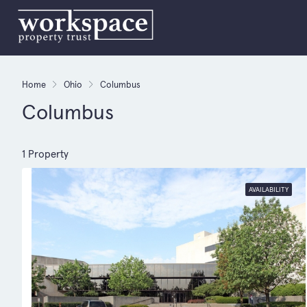
Home
Ohio
Columbus
Columbus
1 Property
AVAILABILITY