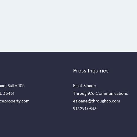
Press Inquiries
ad, Suite 105
Elliot Sloane
L 33431
ThroughCo Communications
ceproperty.com
esloane@throughco.com
917.291.0833