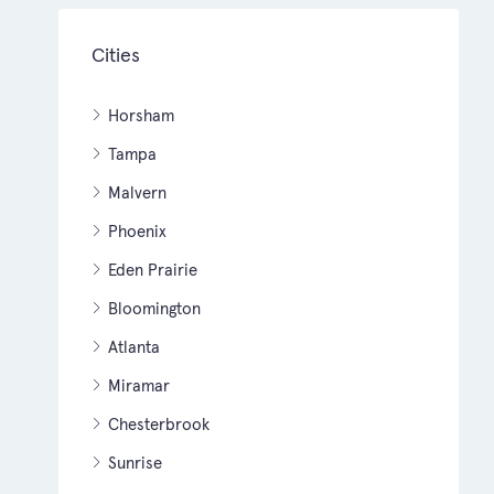
Cities
Horsham
Tampa
Malvern
Phoenix
Eden Prairie
Bloomington
Atlanta
Miramar
Chesterbrook
Sunrise