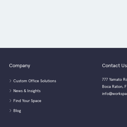
Company
Contact Us
777 Yamato Ro
Custom Office Solutions
Boca Raton, F
News & Insights
info@workspa
Find Your Space
Blog