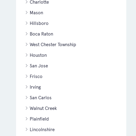
Charlotte
Mason
Hillsboro
Boca Raton
West Chester Township
Houston
San Jose
Frisco
Irving
San Carlos
Walnut Creek
Plainfield
Lincolnshire