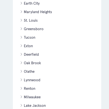
Earth City
Maryland Heights
St. Louis
Greensboro
Tucson
Exton
Deerfield
Oak Brook
Olathe
Lynnwood
Renton
Milwaukee
Lake Jackson