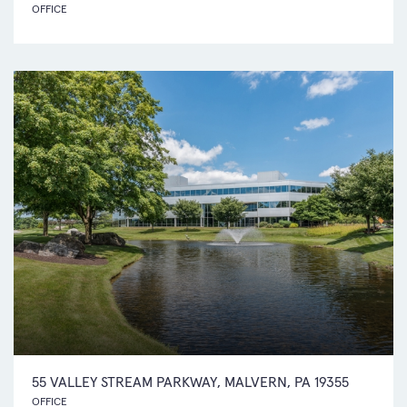
OFFICE
55 VALLEY STREAM PARKWAY, MALVERN, PA 19355
OFFICE