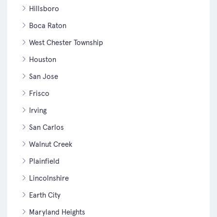
Hillsboro
Boca Raton
West Chester Township
Houston
San Jose
Frisco
Irving
San Carlos
Walnut Creek
Plainfield
Lincolnshire
Earth City
Maryland Heights