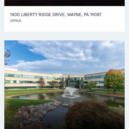
1400 LIBERTY RIDGE DRIVE, WAYNE, PA 19087
OFFICE