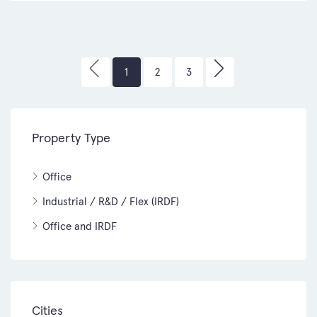
1
2
3
Property Type
Office
Industrial / R&D / Flex (IRDF)
Office and IRDF
Cities