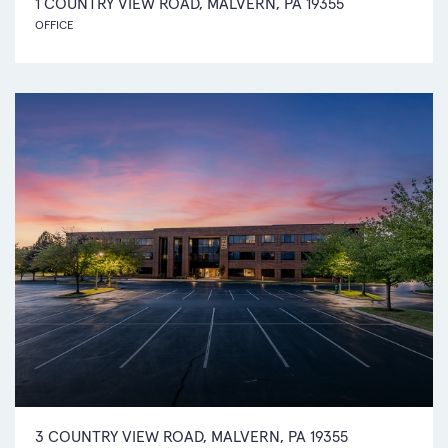
1 COUNTRY VIEW ROAD, MALVERN, PA 19355
OFFICE
3 COUNTRY VIEW ROAD, MALVERN, PA 19355