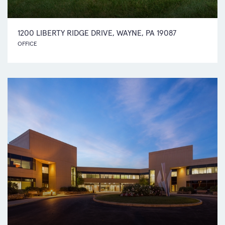
1200 LIBERTY RIDGE DRIVE, WAYNE, PA 19087
OFFICE