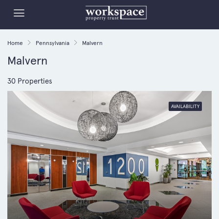
Home
Pennsylvania
Malvern
Malvern
30 Properties
AVAILABILITY