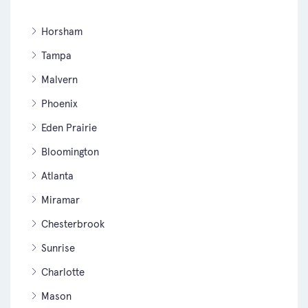
Horsham
Tampa
Malvern
Phoenix
Eden Prairie
Bloomington
Atlanta
Miramar
Chesterbrook
Sunrise
Charlotte
Mason