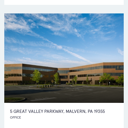
5 GREAT VALLEY PARKWAY, MALVERN, PA 19355
OFFICE