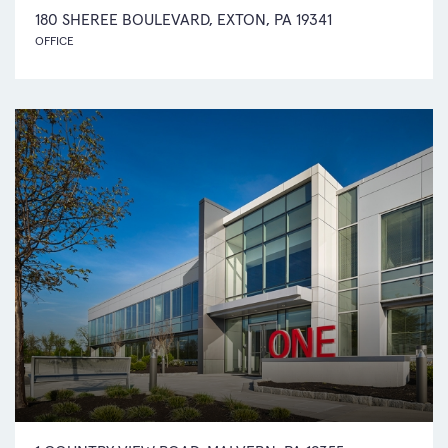
180 SHEREE BOULEVARD, EXTON, PA 19341
OFFICE