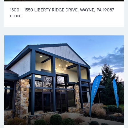
1500 – 1550 LIBERTY RIDGE DRIVE, WAYNE, PA 19087
OFFICE