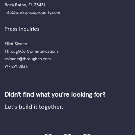
Boca Raton, FL 33431
info@workspaceproperty.com
Press Inquiries
Elliot Sloane
ThroughCo Communications
esloane@throughco.com
917.291.0833
Didn't find what you're looking for?
Let's build it together.