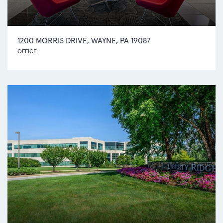
1200 MORRIS DRIVE, WAYNE, PA 19087
OFFICE