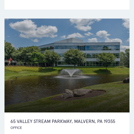
65 VALLEY STREAM PARKWAY, MALVERN, PA 19355
OFFICE