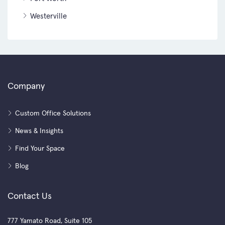
Westerville
Company
Custom Office Solutions
News & Insights
Find Your Space
Blog
Contact Us
777 Yamato Road, Suite 105