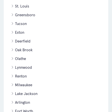
St. Louis
Greensboro
Tucson
Exton
Deerfield
Oak Brook
Olathe
Lynnwood
Renton
Milwaukee
Lake Jackson
Arlington
Fort Worth