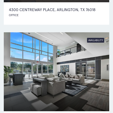
4300 CENTREWAY PLACE, ARLINGTON, TX 76018
OFFICE
AVAILABILITY