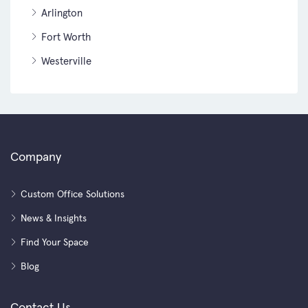
Arlington
Fort Worth
Westerville
Company
Custom Office Solutions
News & Insights
Find Your Space
Blog
Contact Us