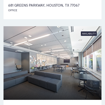
681 GREENS PARKWAY, HOUSTON, TX 77067
OFFICE
AVAILABILITY