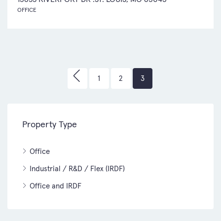
OFFICE
1
2
3
Property Type
Office
Industrial / R&D / Flex (IRDF)
Office and IRDF