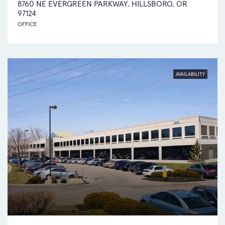
8760 NE EVERGREEN PARKWAY, HILLSBORO, OR
97124
OFFICE
AVAILABILITY