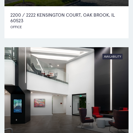
2200 / 2222 KENSINGTON COURT, OAK BROOK, IL
60523
OFFICE
AVAILABILITY