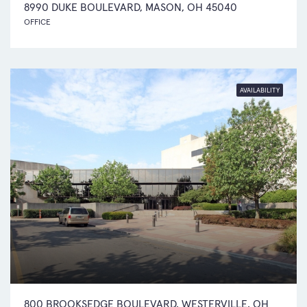
8990 DUKE BOULEVARD, MASON, OH 45040
OFFICE
AVAILABILITY
800 BROOKSEDGE BOULEVARD, WESTERVILLE, OH