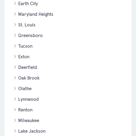
Earth City
Maryland Heights
St. Louis
Greensboro
Tucson
Exton
Deerfield
Oak Brook
Olathe
Lynnwood
Renton
Milwaukee
Lake Jackson