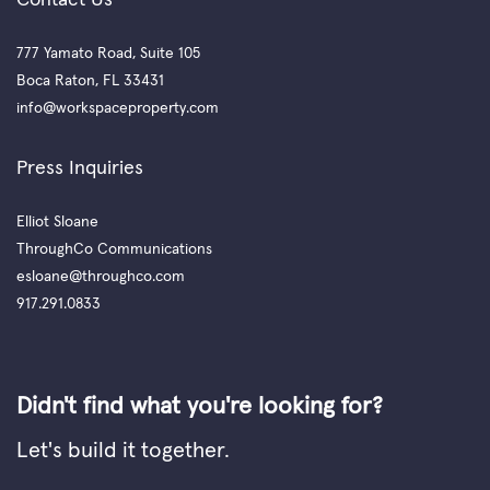
777 Yamato Road, Suite 105
Boca Raton, FL 33431
info@workspaceproperty.com
Press Inquiries
Elliot Sloane
ThroughCo Communications
esloane@throughco.com
917.291.0833
Didn't find what you're looking for?
Let's build it together.