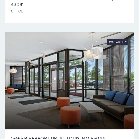
43081
OFFICE
AVAILABILITY
13655 RIVERPORT DR .ST. LOUIS, MO 63043