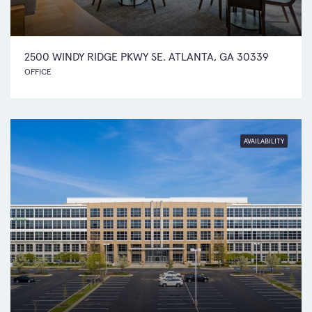
2500 WINDY RIDGE PKWY SE. ATLANTA, GA 30339
OFFICE
AVAILABILITY