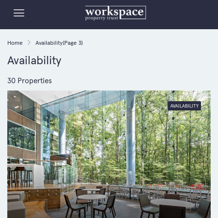
Home
Availability
(Page 3)
Availability
30 Properties
AVAILABILITY