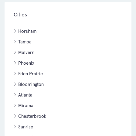
Cities
Horsham
Tampa
Malvern
Phoenix
Eden Prairie
Bloomington
Atlanta
Miramar
Chesterbrook
Sunrise