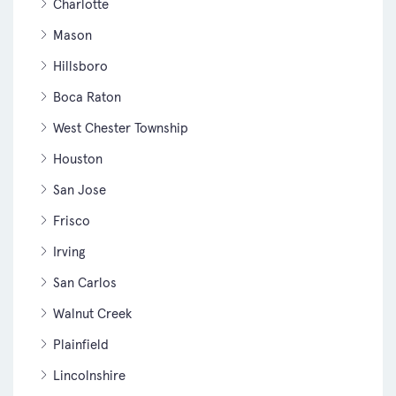
Charlotte
Mason
Hillsboro
Boca Raton
West Chester Township
Houston
San Jose
Frisco
Irving
San Carlos
Walnut Creek
Plainfield
Lincolnshire