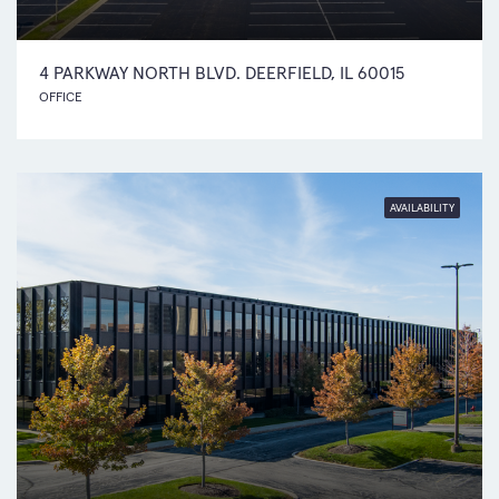
4 PARKWAY NORTH BLVD. DEERFIELD, IL 60015
OFFICE
AVAILABILITY