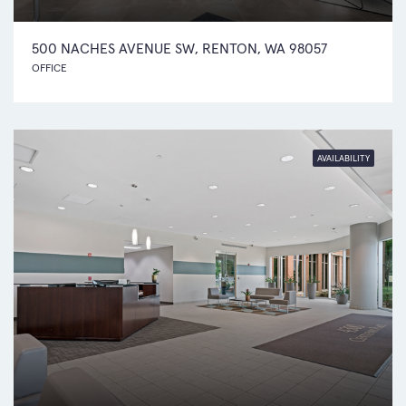
500 NACHES AVENUE SW, RENTON, WA 98057
OFFICE
AVAILABILITY