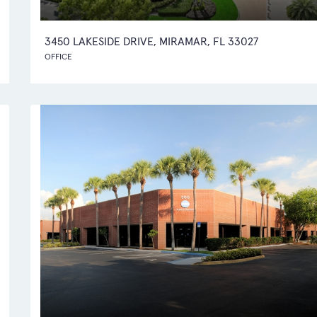
3450 LAKESIDE DRIVE, MIRAMAR, FL 33027
OFFICE