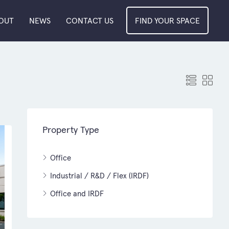
OUT
NEWS
CONTACT US
FIND YOUR SPACE
Property Type
Office
Industrial / R&D / Flex (IRDF)
Office and IRDF