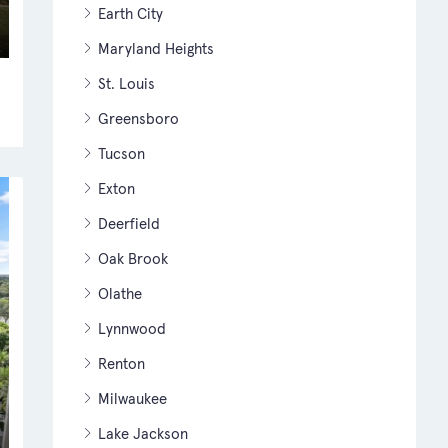
Earth City
Maryland Heights
St. Louis
Greensboro
Tucson
Exton
Deerfield
Oak Brook
Olathe
Lynnwood
Renton
Milwaukee
Lake Jackson