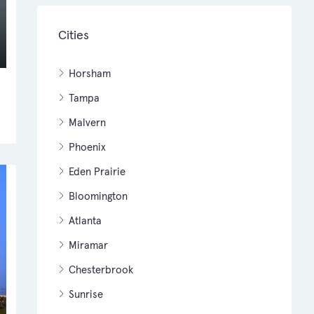
Cities
Horsham
Tampa
Malvern
Phoenix
Eden Prairie
Bloomington
Atlanta
Miramar
Chesterbrook
Sunrise