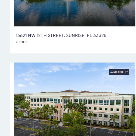
13621 NW 12TH STREET, SUNRISE, FL 33325
OFFICE
AVAILABILITY