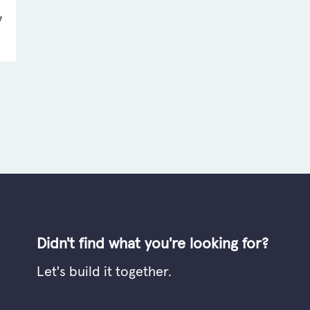
7
Didn't find what you're looking for?
Let's build it together.