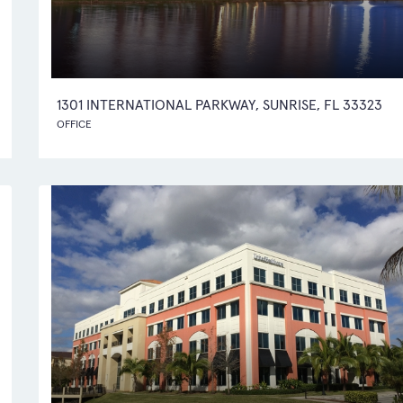
1301 INTERNATIONAL PARKWAY, SUNRISE, FL 33323
OFFICE