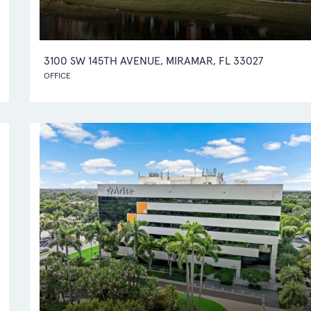
3100 SW 145TH AVENUE, MIRAMAR, FL 33027
OFFICE