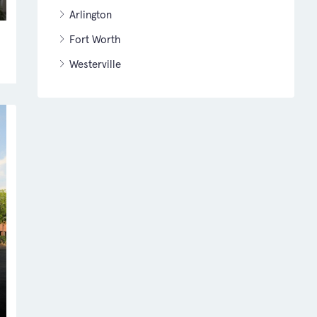
Arlington
Fort Worth
Westerville