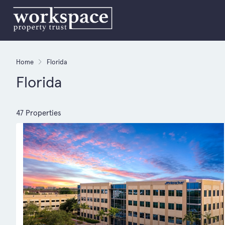
Home
Florida
Florida
47 Properties