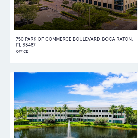
750 PARK OF COMMERCE BOULEVARD, BOCA RATON,
FL 33487
OFFICE