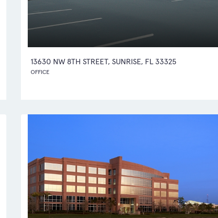
13630 NW 8TH STREET, SUNRISE, FL 33325
OFFICE