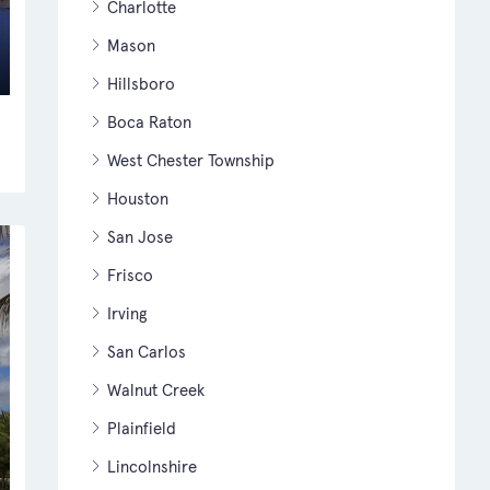
Charlotte
Mason
Hillsboro
Boca Raton
West Chester Township
Houston
San Jose
Frisco
Irving
San Carlos
Walnut Creek
Plainfield
Lincolnshire