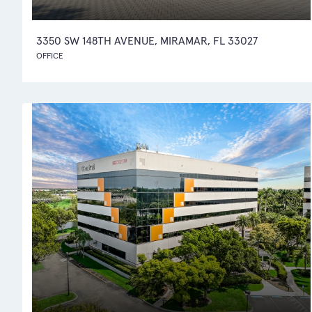
3350 SW 148TH AVENUE, MIRAMAR, FL 33027
OFFICE