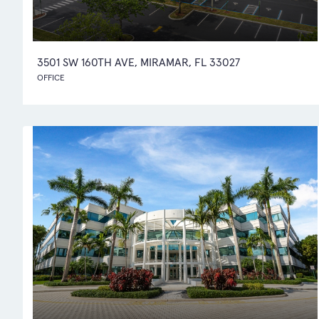
3501 SW 160TH AVE, MIRAMAR, FL 33027
OFFICE