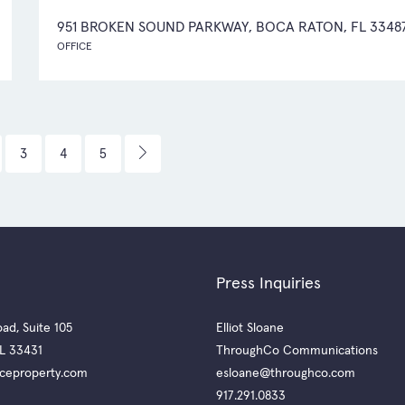
951 BROKEN SOUND PARKWAY, BOCA RATON, FL 3348
OFFICE
3
4
5
Press Inquiries
ad, Suite 105
Elliot Sloane
L 33431
ThroughCo Communications
ceproperty.com
esloane@throughco.com
917.291.0833