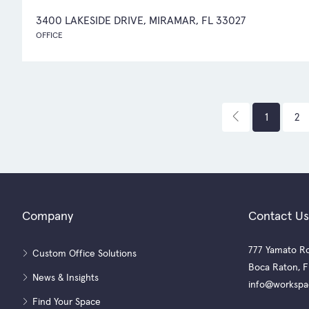
3400 LAKESIDE DRIVE, MIRAMAR, FL 33027
OFFICE
1
2
Company
Contact Us
777 Yamato Ro
Custom Office Solutions
Boca Raton, F
News & Insights
info@workspa
Find Your Space