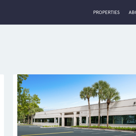
PROPERTIES
AB